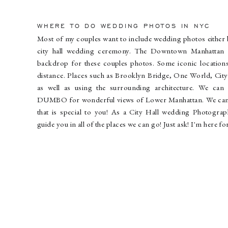
WHERE TO DO WEDDING PHOTOS IN NYC
Most of my couples want to include wedding photos either b
city hall wedding ceremony. The Downtown Manhattan 
backdrop for these couples photos. Some iconic locations
distance. Places such as Brooklyn Bridge, One World, City
as well as using the surrounding architecture. We can
DUMBO for wonderful views of Lower Manhattan. We can 
that is special to you! As a City Hall wedding Photograph
guide you in all of the places we can go! Just ask! I'm here 