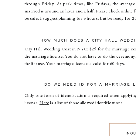
through Friday. At peak times, like Fridays, the average 
married is around an hour and a half. Please check online 
be safe, I suggest planning for 3 hours, but be ready for 2
HOW MUCH DOES A CITY HALL WEDD
City Hall Wedding Cost in NYC: $25 for the marriage c
the marriage license. You do not have to do the ceremony.
the license. Your marriage license is valid for 60 days.
DO WE NEED ID FOR A MARRIAGE L
Only one form of identification is required when applyi
license.
Here
is a list of those allowed identifications.
INQ