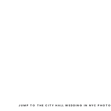
JUMP TO THE CITY HALL WEDDING IN NYC PHOTO