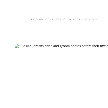
WEDDING PHOTOGRAPHER NYC | MIAMI | LA | DESTINATION