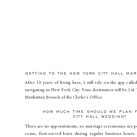
GETTING TO THE NEW YORK CITY HALL MA
After 10 years of living here, I still rely on the app call
navigating in New York City. Your destination will be 141 
Manhattan Branch of the Clerks's Office
HOW MUCH TIME SHOULD WE PLAN 
CITY HALL WEDDING?
There are no appointments, so marriage ceremonies are p
come, first-served basis during regular business hours