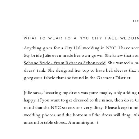
H
WHAT TO WEAR TO A NYC CITY HALL WEDDI
Anything goes for a City Hall wedding in NYC. I have se
My bride Julie even made her own gown. She knew that some
Schone Bride - from Rebecca Schoneveld
! She wanted a m
dress' tank. She designed her top to have bell sleeves tha
gorgeous fabric that she found in the Garment District.
Julie says, "wearing my dress was pure magic, only adding 
happy. If you want to get dressed to the nines, then do it. O
mind that the NYC streets are very dirty. Please keep in min
wedding photos and the bottom of the dress will drag. Als
uncomfortable shoes.. Ammmiright...?