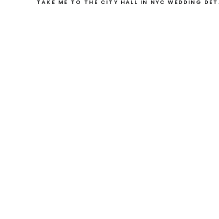
TAKE ME TO THE CITY HALL IN NYC WEDDING DET