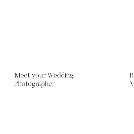
Meet your Wedding
B
Photographer
V