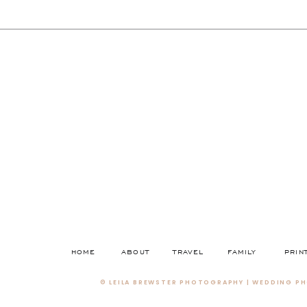
HOME
ABOUT
TRAVEL
FAMILY
PRIN
© LEILA BREWSTER PHOTOGRAPHY | WEDDING PH